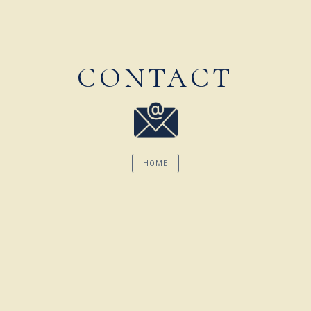
CONTACT
HOME