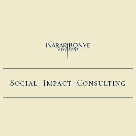
Social Impact Consulting